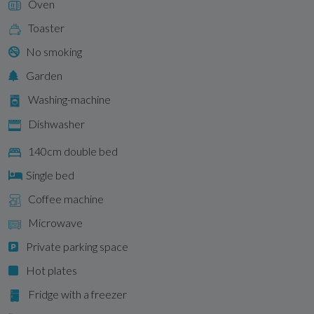
Oven
Toaster
No smoking
Garden
Washing-machine
Dishwasher
140cm double bed
Single bed
Coffee machine
Microwave
Private parking space
Hot plates
Fridge with a freezer