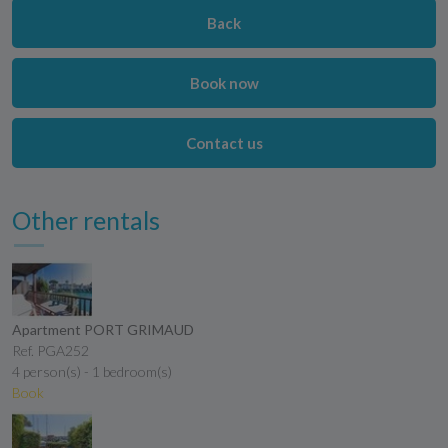
Back
Book now
Contact us
Other rentals
Apartment PORT GRIMAUD
Ref. PGA252
4 person(s) - 1 bedroom(s)
Book