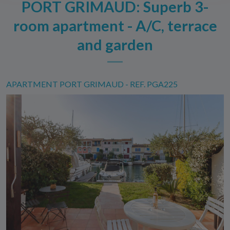
PORT GRIMAUD: Superb 3-
room apartment - A/C, terrace
and garden
APARTMENT PORT GRIMAUD - REF. PGA225