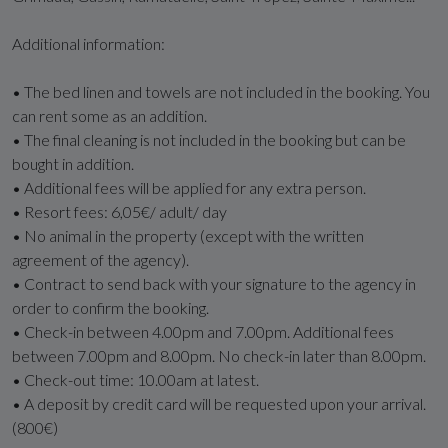
Additional information:
• The bed linen and towels are not included in the booking. You
can rent some as an addition.
• The final cleaning is not included in the booking but can be
bought in addition.
• Additional fees will be applied for any extra person.
• Resort fees: 6,05€/ adult/ day
• No animal in the property (except with the written
agreement of the agency).
• Contract to send back with your signature to the agency in
order to confirm the booking.
• Check-in between 4.00pm and 7.00pm. Additional fees
between 7.00pm and 8.00pm. No check-in later than 8.00pm.
• Check-out time: 10.00am at latest.
• A deposit by credit card will be requested upon your arrival.
(800€)