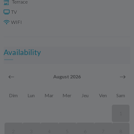
Terrace
TV
WIFI
Availability
August 2026
Dim
Lun
Mar
Mer
Jeu
Ven
Sam
1
2
3
4
5
6
7
8