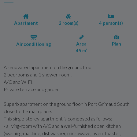
Apartment
2 room(s)
4 person(s)
Area
Plan
Air conditioning
45 m²
A renovated apartment on the ground floor
2 bedrooms and 1 shower-room.
A/C and WIFI.
Private terrace and garden
Superb apartment on the ground floor in Port Grimaud South
close to the main place.
This single-storey apartment is composed as follows:
- a living-room with A/C and a well-furnished open kitchen
(washing-machine, dishwasher, microwave, oven, toaster,