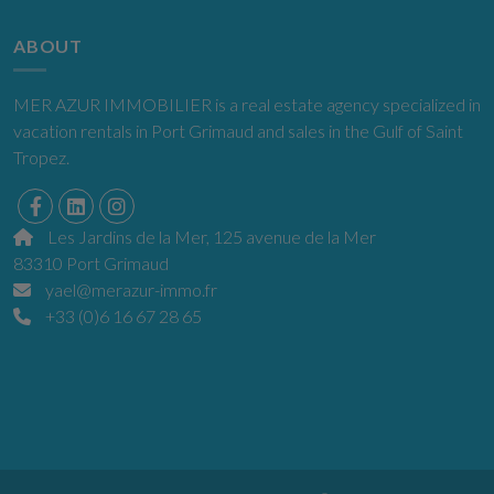
ABOUT
MER AZUR IMMOBILIER is a real estate agency specialized in
vacation rentals in Port Grimaud and sales in the Gulf of Saint
Tropez.
Les Jardins de la Mer, 125 avenue de la Mer
83310 Port Grimaud
yael@merazur-immo.fr
+33 (0)6 16 67 28 65