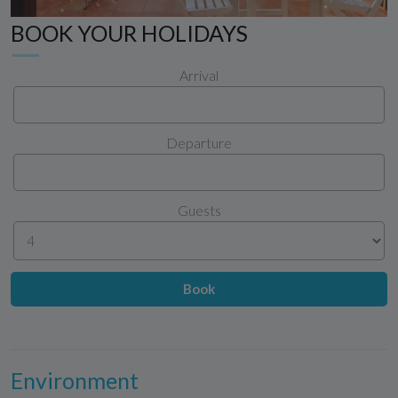
BOOK YOUR HOLIDAYS
Arrival
Departure
Guests
Book
Environment