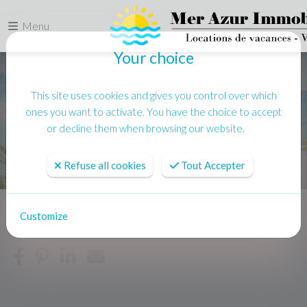
Menu
Your choice
This site uses cookies and gives you control over which
ones you want to activate. You have the choice to accept
or decline them when browsing our website.
Refuse all cookies
Tout Accepter
Customize
Home
Location vacances