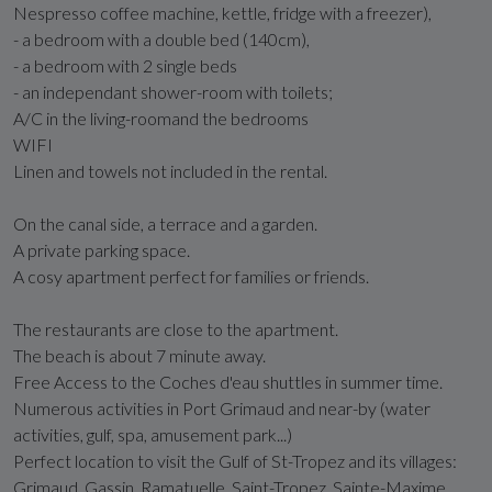
Nespresso coffee machine, kettle, fridge with a freezer),
- a bedroom with a double bed (140cm),
- a bedroom with 2 single beds
- an independant shower-room with toilets;
A/C in the living-roomand the bedrooms
WIFI
Linen and towels not included in the rental.
On the canal side, a terrace and a garden.
A private parking space.
A cosy apartment perfect for families or friends.
The restaurants are close to the apartment.
The beach is about 7 minute away.
Free Access to the Coches d'eau shuttles in summer time.
Numerous activities in Port Grimaud and near-by (water
activities, gulf, spa, amusement park...)
Perfect location to visit the Gulf of St-Tropez and its villages:
Grimaud, Gassin, Ramatuelle, Saint-Tropez, Sainte-Maxime...