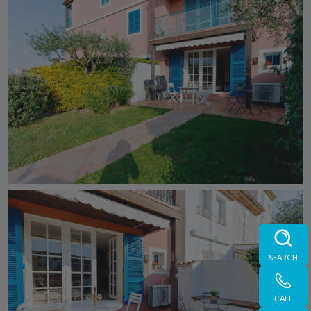
SEARCH
CALL