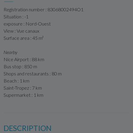
Registration number : 83068002494O1
Situation : -1
exposure : Nord-Ouest
View : Vue canaux
Surface area : 45 m²
Nearby
Nice Airport : 88 km
Bus stop : 850 m
Shops and restaurants : 80 m
Beach : 1 km
Saint-Tropez : 7 km
Supermarket : 1 km
DESCRIPTION