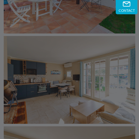
CONTACT