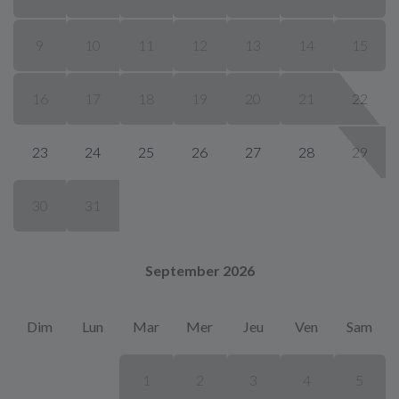
9
10
11
12
13
14
15
16
17
18
19
20
21
22
23
24
25
26
27
28
29
30
31
September 2026
Dim
Lun
Mar
Mer
Jeu
Ven
Sam
1
2
3
4
5