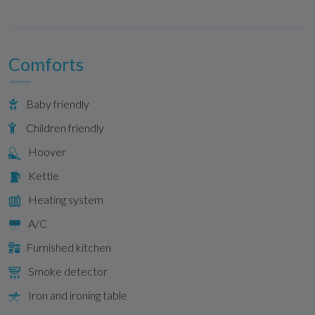
Comforts
Baby friendly
Children friendly
Hoover
Kettle
Heating system
A/C
Furnished kitchen
Smoke detector
Iron and ironing table