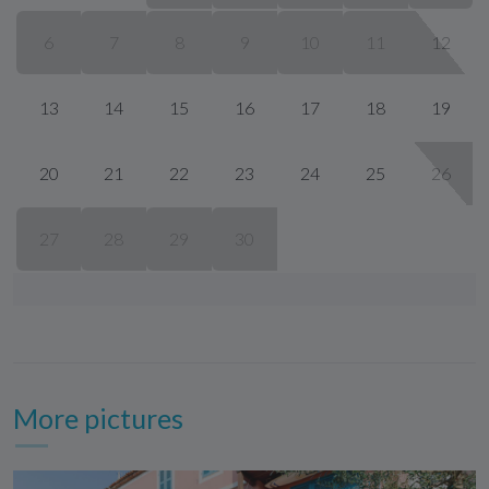
6
7
8
9
10
11
12
13
14
15
16
17
18
19
20
21
22
23
24
25
26
27
28
29
30
More pictures