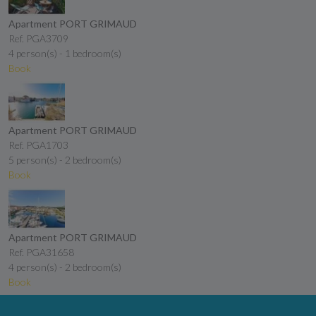
Apartment PORT GRIMAUD
Ref. PGA3709
4 person(s) - 1 bedroom(s)
Book
Apartment PORT GRIMAUD
Ref. PGA1703
5 person(s) - 2 bedroom(s)
Book
Apartment PORT GRIMAUD
Ref. PGA31658
4 person(s) - 2 bedroom(s)
Book