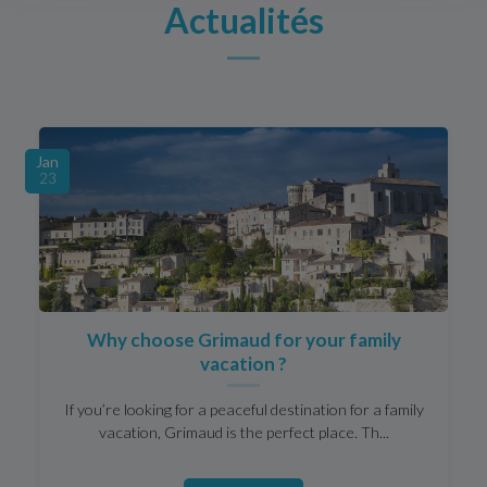
Actualités
Jan
23
Why choose Grimaud for your family
vacation ?
If you’re looking for a peaceful destination for a family
vacation, Grimaud is the perfect place. Th...