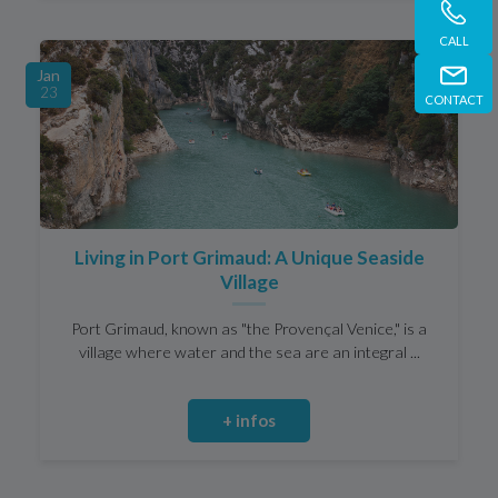
CALL
Jan
23
CONTACT
Living in Port Grimaud: A Unique Seaside
Village
Port Grimaud, known as "the Provençal Venice," is a
village where water and the sea are an integral ...
+ infos