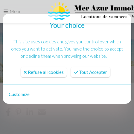
Menu
Your choice
This site uses cookies and gives you control over which
ones you want to activate. You have the choice to accept
or decline them when browsing our website.
Refuse all cookies
Tout Accepter
Customize
Home
News