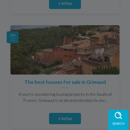
+ infos
Jan
23
The best houses for sale in Grimaud
If you're considering buying property in the South of
France, Grimaud is an ideal destination to inv...
+ infos
SEARCH