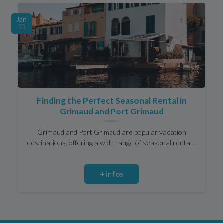
Jan
23
Finding the Perfect Seasonal Rental in
Grimaud and Port Grimaud
Grimaud and Port Grimaud are popular vacation
destinations, offering a wide range of seasonal rental...
+ infos