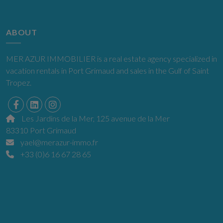
ABOUT
MER AZUR IMMOBILIER is a real estate agency specialized in
vacation rentals in Port Grimaud and sales in the Gulf of Saint
Tropez.
Les Jardins de la Mer, 125 avenue de la Mer
83310 Port Grimaud
yael@merazur-immo.fr
+33 (0)6 16 67 28 65