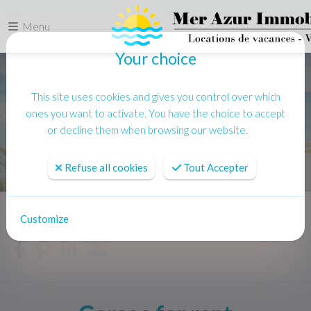
Menu
Your choice
This site uses cookies and gives you control over which
ones you want to activate. You have the choice to accept
or decline them when browsing our website.
Refuse all cookies
Tout Accepter
Customize