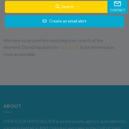
Search
CONTACT
Create an email alert
We have no properties matching your search at the
moment. Do not hesitate to
contact us
to be informed as
soon as possible.
ABOUT
MER AZUR IMMOBILIER is a real estate agency specialized in
vacation rentals in Port Grimaud and sales in the Gulf of Saint