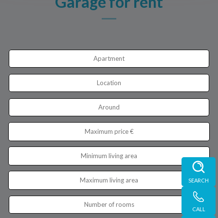
Garage for rent
Apartment
Location
Around
SEARCH
Number of rooms
CALL