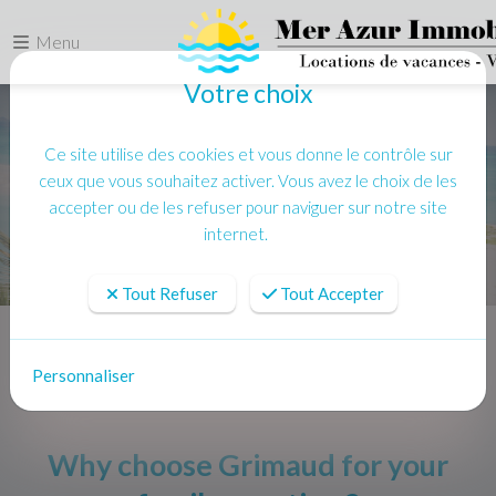
Menu
Votre choix
Ce site utilise des cookies et vous donne le contrôle sur
ceux que vous souhaitez activer. Vous avez le choix de les
accepter ou de les refuser pour naviguer sur notre site
internet.
Tout Refuser
Tout Accepter
Accueil
Actualités
Why choose Grimaud for your family vacation ?
Personnaliser
Why choose Grimaud for your