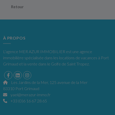
Retour
À PROPOS
L'agence MER AZUR IMMOBILIER est une agence
immobilière spécialisée dans les locations de vacances à Port
Grimaud et la vente dans le Golfe de Saint Tropez.
Les Jardins de la Mer, 125 avenue de la Mer
83310 Port Grimaud
yael@merazur-immo.fr
+33 (0)6 16 67 28 65