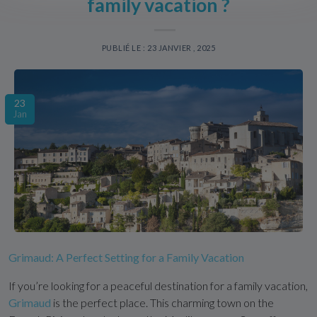
family vacation ?
PUBLIÉ LE : 23 JANVIER , 2025
23
Jan
Grimaud: A Perfect Setting for a Family Vacation
If you’re looking for a peaceful destination for a family vacation,
Grimaud
is the perfect place. This charming town on the