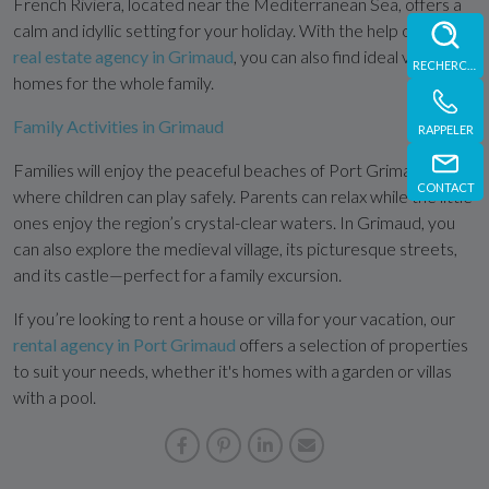
French Riviera, located near the Mediterranean Sea, offers a
calm and idyllic setting for your holiday. With the help of our
real estate agency in Grimaud
, you can also find ideal vacation
RECHERCHE
homes for the whole family.
Family Activities in Grimaud
RAPPELER
Families will enjoy the peaceful beaches of Port Grimaud,
CONTACT
where children can play safely. Parents can relax while the little
ones enjoy the region’s crystal-clear waters. In Grimaud, you
can also explore the medieval village, its picturesque streets,
and its castle—perfect for a family excursion.
If you’re looking to rent a house or villa for your vacation, our
rental agency in Port Grimaud
offers a selection of properties
to suit your needs, whether it's homes with a garden or villas
with a pool.